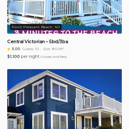
Point Pleasant Beach, NJ
Central Victorian – 5bd/3ba
5.00
Guests:
10
Size:
1800ft²
$
1,100
per night
(+taxes and fees)