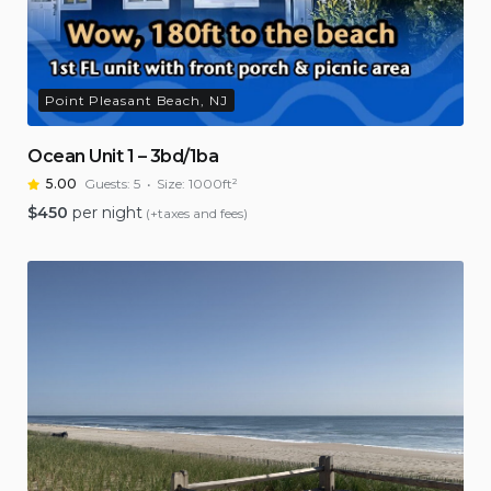
Point Pleasant Beach, NJ
Ocean Unit 1 – 3bd/1ba
5.00
Guests:
5
Size:
1000ft²
$
450
per night
(+taxes and fees)