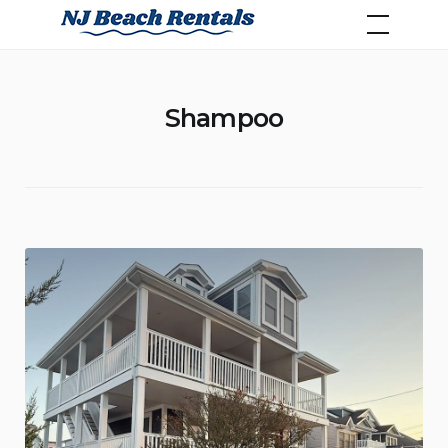
Skip
NJ Beach Rentals
to
content
Shampoo