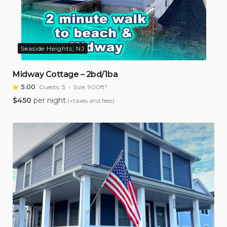
Seaside Heights, NJ
Midway Cottage – 2bd/1ba
5.00
Guests:
3
Size:
900ft²
$
450
per night
(+taxes and fees)