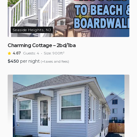
Seaside Heights, NJ
Charming Cottage – 2bd/1ba
4.67
Guests:
4
Size:
900ft²
$
450
per night
(+taxes and fees)