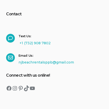
Contact
Text Us:
+1 (732) 908 7802
Email Us:
njbeachrentalsppb@gmail.com
Connect with us online!
Facebook
Instagram
Pinterest
TikTok
YouTube