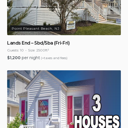
Point Pleasant Beach, NJ
Lands End – 5bd/5ba (Fri-Fri)
Guests:
10
Size:
2500ft²
$
1,200
per night
(+taxes and fees)