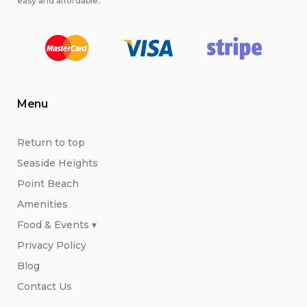
easy and affordable.
Menu
Return to top
Seaside Heights
Point Beach
Amenities
Food & Events ▾
Privacy Policy
Blog
Contact Us