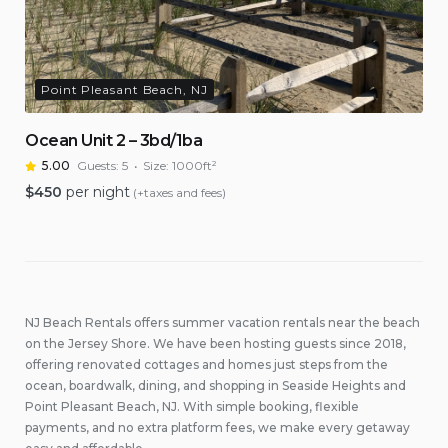
Point Pleasant Beach, NJ
Ocean Unit 2 – 3bd/1ba
5.00
Guests:
5
Size:
1000ft²
$
450
per night
(+taxes and fees)
NJ Beach Rentals offers summer vacation rentals near the beach
on the Jersey Shore. We have been hosting guests since 2018,
offering renovated cottages and homes just steps from the
ocean, boardwalk, dining, and shopping in Seaside Heights and
Point Pleasant Beach, NJ. With simple booking, flexible
payments, and no extra platform fees, we make every getaway