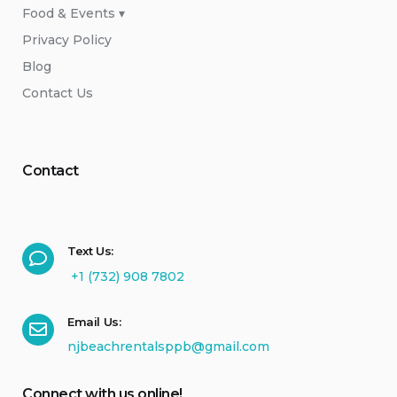
Food & Events ▾
Privacy Policy
Blog
Contact Us
Contact
Text Us:
+1 (732) 908 7802
Email Us:
njbeachrentalsppb@gmail.com
Connect with us online!