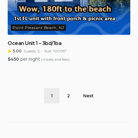
Point Pleasant Beach, NJ
Ocean Unit 1 – 3bd/1ba
5.00
Guests:
5
Size:
1000ft²
$
450
per night
(+taxes and fees)
Posts
1
2
Next
pagination