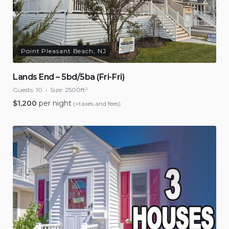
Point Pleasant Beach, NJ
Lands End – 5bd/5ba (Fri-Fri)
Guests:
10
Size:
2500ft²
$
1,200
per night
(+taxes and fees)