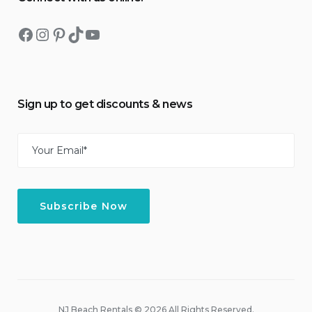
Facebook
Instagram
Pinterest
TikTok
YouTube
Sign up to get discounts & news
Email
(Required)
NJ Beach Rentals © 2026 All Rights Reserved.