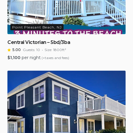
Point Pleasant Beach, NJ
Central Victorian – 5bd/3ba
5.00
Guests:
10
Size:
1800ft²
$
1,100
per night
(+taxes and fees)