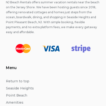
NJ Beach Rentals offers summer vacation rentals near the beach
on the Jersey Shore. We have been hosting guests since 2018,
offering renovated cottages and homes just steps from the
ocean, boardwalk, dining, and shopping in Seaside Heights and
Point Pleasant Beach, NJ. With simple booking, flexible
payments, and no extra platform fees, we make every getaway
easy and affordable.
Menu
Return to top
Seaside Heights
Point Beach
Amenities