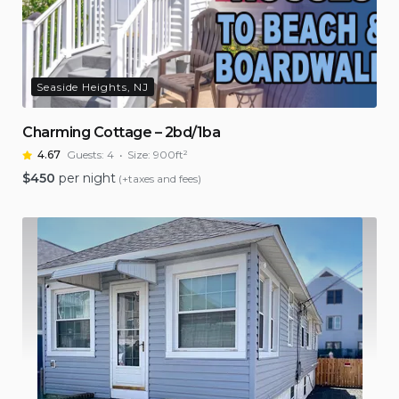
Seaside Heights, NJ
Charming Cottage – 2bd/1ba
4.67
Guests:
4
Size:
900ft²
$
450
per night
(+taxes and fees)