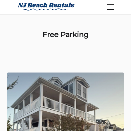
Skip
NJ Beach Rentals
to
content
Free Parking