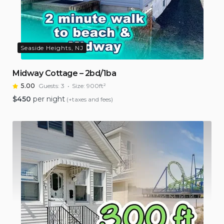
Seaside Heights, NJ
Midway Cottage – 2bd/1ba
5.00
Guests:
3
Size:
900ft²
$
450
per night
(+taxes and fees)