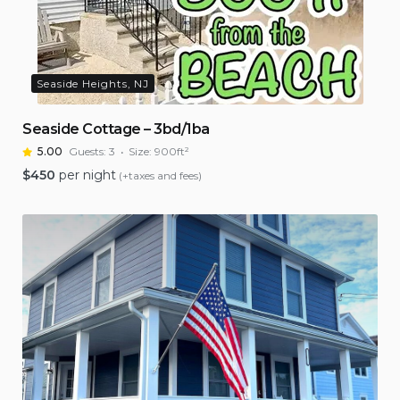
Seaside Heights, NJ
Seaside Cottage – 3bd/1ba
5.00
Guests:
3
Size:
900ft²
$
450
per night
(+taxes and fees)