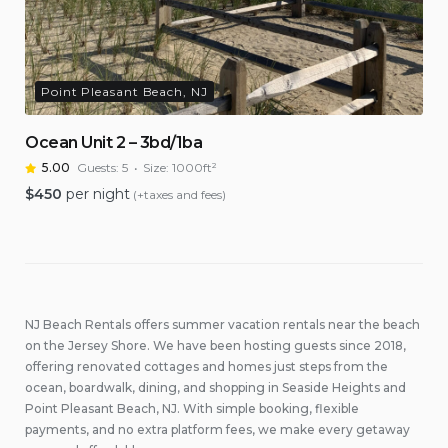
Point Pleasant Beach, NJ
Ocean Unit 2 – 3bd/1ba
5.00
Guests:
5
Size:
1000ft²
$
450
per night
(+taxes and fees)
NJ Beach Rentals offers summer vacation rentals near the beach
on the Jersey Shore. We have been hosting guests since 2018,
offering renovated cottages and homes just steps from the
ocean, boardwalk, dining, and shopping in Seaside Heights and
Point Pleasant Beach, NJ. With simple booking, flexible
payments, and no extra platform fees, we make every getaway