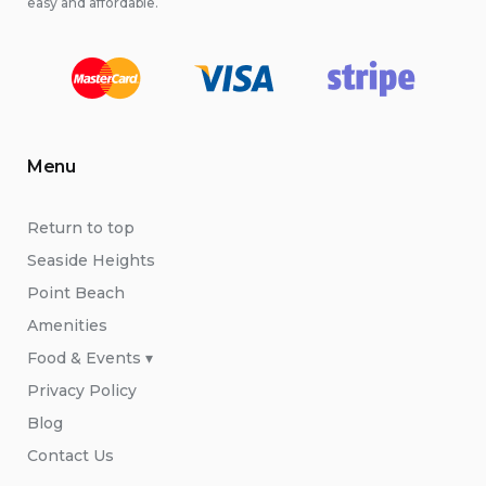
easy and affordable.
Menu
Return to top
Seaside Heights
Point Beach
Amenities
Food & Events ▾
Privacy Policy
Blog
Contact Us