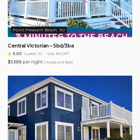
Point Pleasant Beach, NJ
Central Victorian – 5bd/3ba
5.00
Guests:
10
Size:
1800ft²
$
1,100
per night
(+taxes and fees)