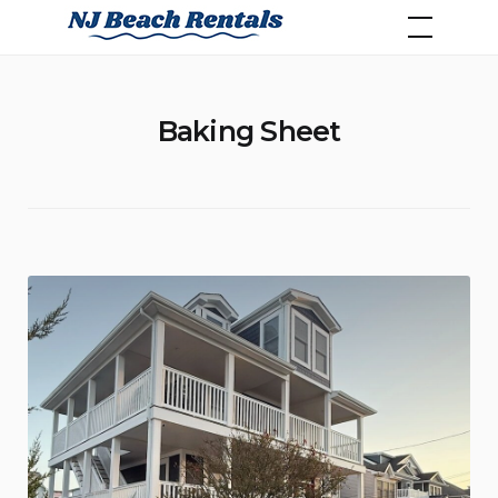
Skip
NJ Beach Rentals
to
content
Baking Sheet