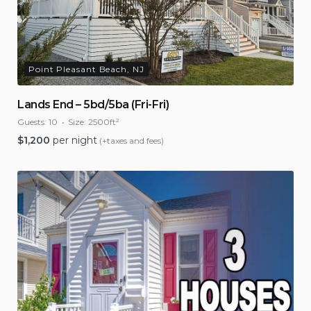
Point Pleasant Beach, NJ
Lands End – 5bd/5ba (Fri-Fri)
Guests:
10
Size:
2500ft²
$
1,200
per night
(+taxes and fees)