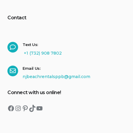
Contact
Text Us:
+1 (732) 908 7802
Email Us:
njbeachrentalsppb@gmail.com
Connect with us online!
Facebook
Instagram
Pinterest
TikTok
YouTube