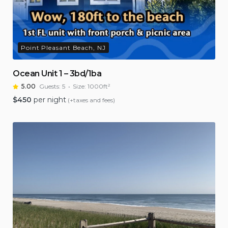
Point Pleasant Beach, NJ
Ocean Unit 1 – 3bd/1ba
5.00
Guests:
5
Size:
1000ft²
$
450
per night
(+taxes and fees)