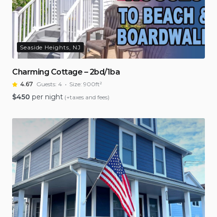
Seaside Heights, NJ
Charming Cottage – 2bd/1ba
4.67
Guests:
4
Size:
900ft²
$
450
per night
(+taxes and fees)