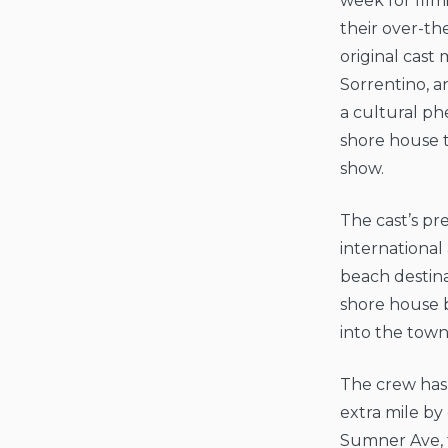
week for film
their over-th
original cast
Sorrentino, 
a cultural ph
shore house 
show.
The cast’s pr
international
beach destina
shore house b
into the tow
The crew has 
extra mile by
Sumner Ave, f