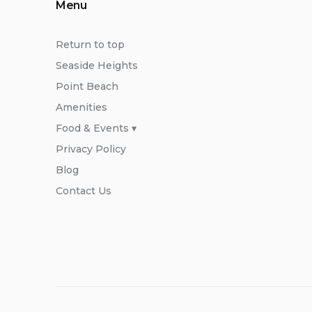
Menu
Return to top
Seaside Heights
Point Beach
Amenities
Food & Events ▾
Privacy Policy
Blog
Contact Us