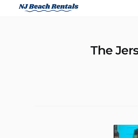
Skip
NJ Beach Rentals
to
content
The Jers