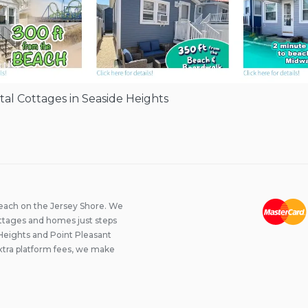
l Cottages in Seaside Heights
beach on the Jersey Shore. We
ttages and homes just steps
Heights and Point Pleasant
xtra platform fees, we make