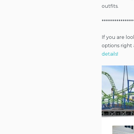
outfits.
***************
If you are lo
options righ
details!