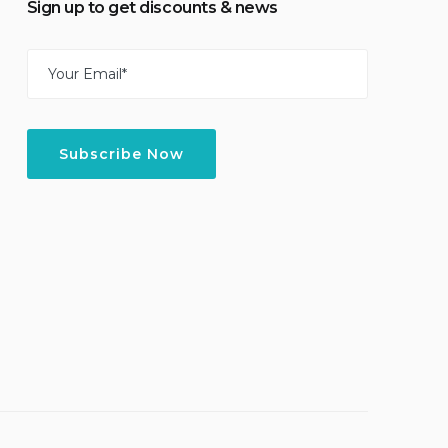
Sign up to get discounts & news
Email
(Required)