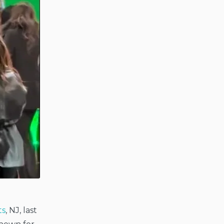
ts
, NJ, last