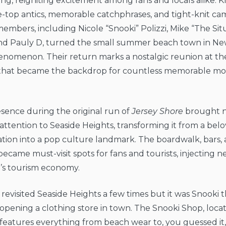
ing, reigniting excitement among fans and locals alike. 
e-top antics, memorable catchphrases, and tight-knit ca
 members, including Nicole “Snooki” Polizzi, Mike “The Sit
and Pauly D, turned the small summer beach town in New
enomenon. Their return marks a nostalgic reunion at the
that became the backdrop for countless memorable m
esence during the original run of
Jersey Shore
brought n
 attention to Seaside Heights, transforming it from a belo
tion into a pop culture landmark. The boardwalk, bars, 
ecame must-visit spots for fans and tourists, injecting 
n’s tourism economy.
revisited Seaside Heights a few times but it was Snooki 
 opening a clothing store in town. The Snooki Shop, loca
eatures everything from beach wear to, you guessed it