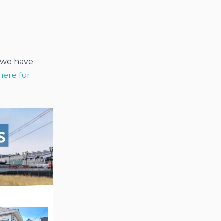
n we have
here for