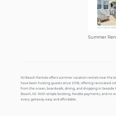
Summer Renta
NJ Beach Rentals offers summer vacation rentals near the 
have been hosting guests since 2018, offering renovated co
from the ocean, boardwalk, dining, and shopping in Seaside 
Beach, NJ. With simple booking, flexible payments, and no e
every getaway easy and affordable.