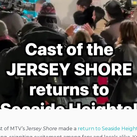
st of MTV’s
Jersey Shore
made a
return to Seaside Heigh