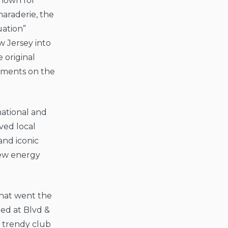
Known for
maraderie, the
uation”
 Jersey into
 original
oments on the
ational and
ved local
and iconic
new energy
that went the
ted at Blvd &
, trendy club