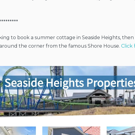
*********
oking to book a summer cottage in Seaside Heights, the
t around the corner from the famous Shore House.
Click 