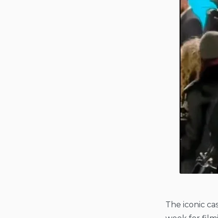
The iconic ca