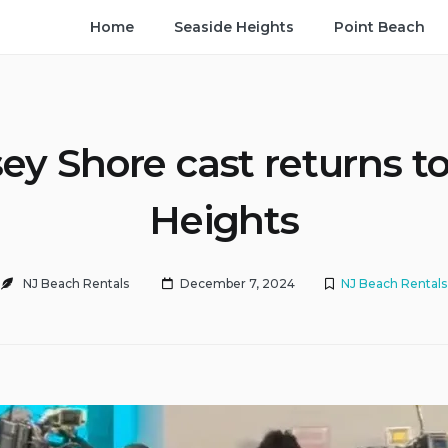
Home
Seaside Heights
Point Beach
ey Shore cast returns t
Heights
NJ Beach Rentals
December 7, 2024
NJ Beach Rentals