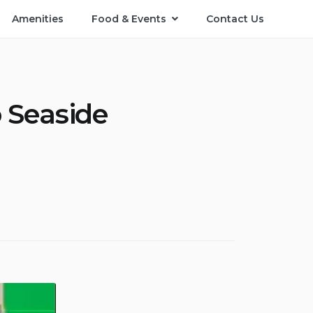
Amenities
Food & Events
Contact Us
o Seaside