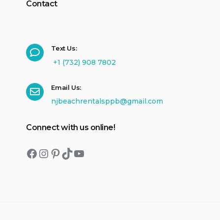
Contact
Text Us:
+1 (732) 908 7802
Email Us:
njbeachrentalsppb@gmail.com
Connect with us online!
Facebook
Instagram
Pinterest
TikTok
YouTube