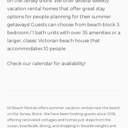
on the Jersey shore. We offer several weekly
vacation rental homes that offer great stay
options for people planning for their summer
getaways! Guests can choose from beach block 3
bedroom / 1 bath units with over 35 amenities or a
larger, classic Victorian beach house that
accommodates 10 people.
Check our calendar for availability!
NJ Beach Rentals offers summer vacation rentals near the beach
on the Jersey Shore. We have been hosting guests since 2018,
offering renovated cottages and homes just steps from the
ocean, boardwalk, dining, and shopping in Seaside Heights and