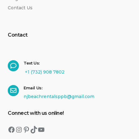
Contact Us
Contact
Text Us:
+1 (732) 908 7802
Email Us:
njbeachrentalsppb@gmail.com
Connect with us online!
Facebook
Instagram
Pinterest
TikTok
YouTube