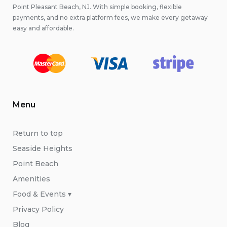
Point Pleasant Beach, NJ. With simple booking, flexible
payments, and no extra platform fees, we make every getaway
easy and affordable.
Menu
Return to top
Seaside Heights
Point Beach
Amenities
Food & Events ▾
Privacy Policy
Blog