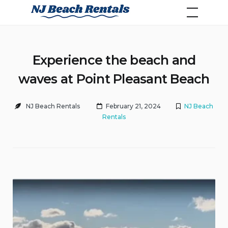
Skip
NJ Beach Rentals
to
content
Experience the beach and
waves at Point Pleasant Beach
NJ Beach Rentals
February 21, 2024
NJ Beach
Rentals