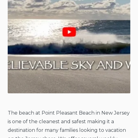
The beach at Point Pleasant Beach in New Jersey
is one of the cleanest and safest making it a
destination for many families looking to vacation