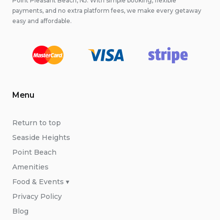
Point Pleasant Beach, NJ. With simple booking, flexible
payments, and no extra platform fees, we make every getaway
easy and affordable.
Menu
Return to top
Seaside Heights
Point Beach
Amenities
Food & Events ▾
Privacy Policy
Blog