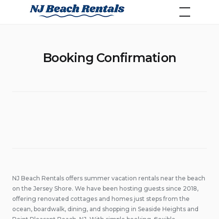
Skip
NJ Beach Rentals
to
content
Booking Confirmation
NJ Beach Rentals offers summer vacation rentals near the beach
on the Jersey Shore. We have been hosting guests since 2018,
offering renovated cottages and homes just steps from the
ocean, boardwalk, dining, and shopping in Seaside Heights and