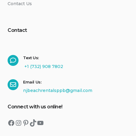
Contact Us
Contact
Text Us:
+1 (732) 908 7802
Email Us:
njbeachrentalsppb@gmail.com
Connect with us online!
Facebook
Instagram
Pinterest
TikTok
YouTube